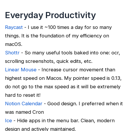
Everyday Productivity
Raycast
- I use it ~100 times a day for so many
things. It is the foundation of my efficiency on
macOS.
Shottr
- So many useful tools baked into one: ocr,
scrolling screenshots, quick edits, etc.
Linear Mouse
- Increase cursor movement than
highest speed on Macos. My pointer speed is 0.13,
do not go to the max speed as it will be extremely
hard to reset it!
Notion Calendar
- Good design. I preferred when it
was named Cron
Ice
- Hide apps in the menu bar. Clean, modern
design and actively maintained.