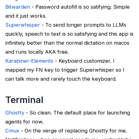
Bitwarden
- Password autofill is so satifying. Simple
and it just works.
Superwhisper
- To send longer prompts to LLMs
quickly, speech to text is so satisfying and this app is
infinitely better than the normal dictation on macos
and runs locally AKA free.
Karabiner-Elements
- Keyboard customizer. I
mapped my FN key to trigger Superwhisper so I
can talk more and rarely touch the keyboard.
Terminal
Ghostty
- So clean. The default place for launching
agents for now.
Cmux
- On the verge of replacing Ghostty for me.