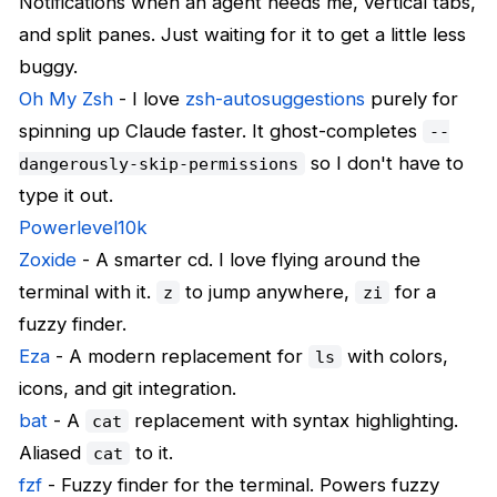
Notifications when an agent needs me, vertical tabs,
and split panes. Just waiting for it to get a little less
buggy.
Oh My Zsh
- I love
zsh-autosuggestions
purely for
spinning up Claude faster. It ghost-completes
--
so I don't have to
dangerously-skip-permissions
type it out.
Powerlevel10k
Zoxide
- A smarter cd. I love flying around the
terminal with it.
to jump anywhere,
for a
z
zi
fuzzy finder.
Eza
- A modern replacement for
with colors,
ls
icons, and git integration.
bat
- A
replacement with syntax highlighting.
cat
Aliased
to it.
cat
fzf
- Fuzzy finder for the terminal. Powers fuzzy