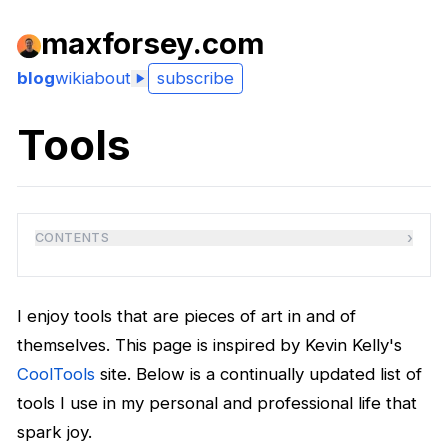
maxforsey.com
blog
wiki
about
subscribe
Tools
›
CONTENTS
I enjoy tools that are pieces of art in and of
themselves. This page is inspired by Kevin Kelly's
CoolTools
site. Below is a continually updated list of
tools I use in my personal and professional life that
spark joy.