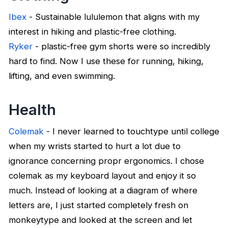
Ibex
- Sustainable lululemon that aligns with my
interest in hiking and plastic-free clothing.
Ryker
- plastic-free gym shorts were so incredibly
hard to find. Now I use these for running, hiking,
lifting, and even swimming.
Health
Colemak
- I never learned to touchtype until college
when my wrists started to hurt a lot due to
ignorance concerning propr ergonomics. I chose
colemak as my keyboard layout and enjoy it so
much. Instead of looking at a diagram of where
letters are, I just started completely fresh on
monkeytype and looked at the screen and let