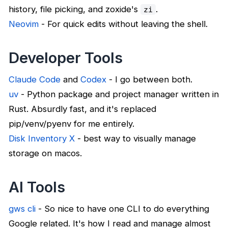
history, file picking, and zoxide's
.
zi
Neovim
- For quick edits without leaving the shell.
Developer Tools
Claude Code
and
Codex
- I go between both.
uv
- Python package and project manager written in
Rust. Absurdly fast, and it's replaced
pip/venv/pyenv for me entirely.
Disk Inventory X
- best way to visually manage
storage on macos.
AI Tools
gws cli
- So nice to have one CLI to do everything
Google related. It's how I read and manage almost