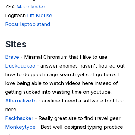
ZSA
Moonlander
Logitech
Lift Mouse
Roost laptop stand
Sites
Brave
- Minimal Chromium that I like to use.
Duckduckgo
- answer engines haven't figured out
how to do good image search yet so I go here. I
love being able to watch videos here instead of
getting sucked into wasting time on youtube.
AlternativeTo
- anytime I need a software tool I go
here.
Packhacker
- Really great site to find travel gear.
Monkeytype
- Best well-designed typing practice