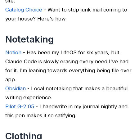
site.
Catalog Choice
- Want to stop junk mail coming to
your house? Here's how
Notetaking
Notion
- Has been my LifeOS for six years, but
Claude Code is slowly erasing every need I've had
for it. I'm leaning towards everything being file over
app.
Obsidian
- Local notetaking that makes a beautiful
writing experience.
Pilot G-2 05
- I handwrite in my journal nightly and
this pen makes it so satifying.
Clothing