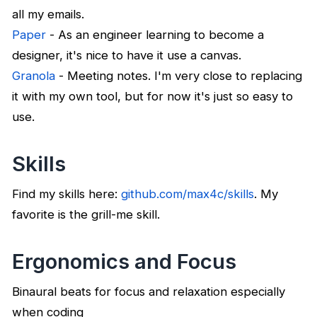
all my emails.
Paper
- As an engineer learning to become a
designer, it's nice to have it use a canvas.
Granola
- Meeting notes. I'm very close to replacing
it with my own tool, but for now it's just so easy to
use.
Skills
Find my skills here:
github.com/max4c/skills
. My
favorite is the grill-me skill.
Ergonomics and Focus
Binaural beats for focus and relaxation especially
when coding